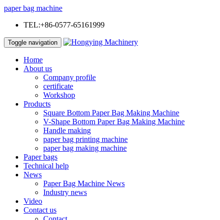
paper bag machine
TEL:+86-0577-65161999
Toggle navigation
Home
About us
Company profile
certificate
Workshop
Products
Square Bottom Paper Bag Making Machine
V-Shape Bottom Paper Bag Making Machine
Handle making
paper bag printing machine
paper bag making machine
Paper bags
Technical help
News
Paper Bag Machine News
Industry news
Video
Contact us
Contact