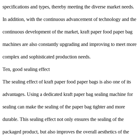
specifications and types, thereby meeting the diverse market needs.
In addition, with the continuous advancement of technology and the
continuous development of the market, kraft paper food paper bag
machines are also constantly upgrading and improving to meet more
complex and sophisticated production needs.
Ten, good sealing effect
The sealing effect of kraft paper food paper bags is also one of its
advantages. Using a dedicated kraft paper bag sealing machine for
sealing can make the sealing of the paper bag tighter and more
durable. This sealing effect not only ensures the sealing of the
packaged product, but also improves the overall aesthetics of the