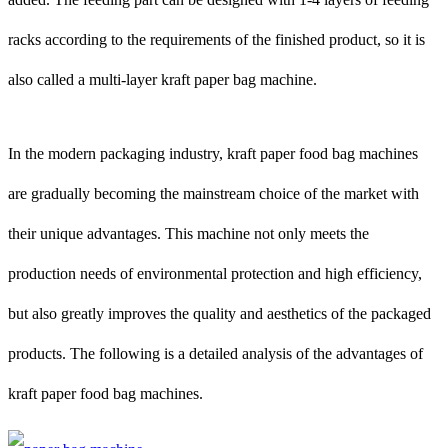
racks according to the requirements of the finished product, so it is
also called a multi-layer kraft paper bag machine.
In the modern packaging industry, kraft paper food bag machines
are gradually becoming the mainstream choice of the market with
their unique advantages. This machine not only meets the
production needs of environmental protection and high efficiency,
but also greatly improves the quality and aesthetics of the packaged
products. The following is a detailed analysis of the advantages of
kraft paper food bag machines.