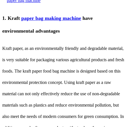
1. Kraft
paper bag making machine
have
environmental advantages
Kraft paper, as an environmentally friendly and degradable material,
is very suitable for packaging various agricultural products and fresh
foods. The kraft paper food bag machine is designed based on this
environmental protection concept. Using kraft paper as a raw
material can not only effectively reduce the use of non-degradable
materials such as plastics and reduce environmental pollution, but
also meet the needs of modern consumers for green consumption. In