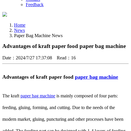
Feedback
Home
News
Paper Bag Machine News
Advantages of kraft paper food paper bag machine
Date：2024/7/27 17:37:08 Read：16
Advantages of kraft paper food
paper bag machine
The kraft
paper bag machine
is mainly composed of four parts:
feeding, gluing, forming, and cutting. Due to the needs of the
modern market, gluing, puncturing and other processes have been
added. The feeding part can be designed with 1-4 layers of feeding