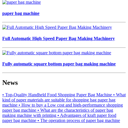
paper bag machine
Full Automatic High Speed Paper Bag Making Machinery
Fully automatic square bottom paper bag making machine
News
• Top-Quality Handheld Food Shopping Paper Bag Machine
• What
kind of paper materials are suitable for shopping bag paper bag
machine
• How to buy a Low cost and high-performance shopping
paper bag machine
• What are the characteristics of paper bag
making machine with printing
• Advantages of kraft paper food
paper bag machine
• The operation process of paper bag machine