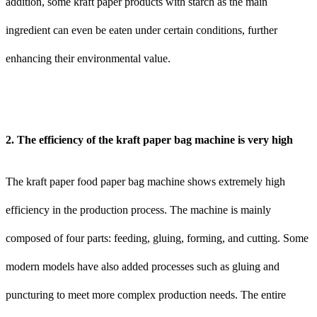
addition, some kraft paper products with starch as the main
ingredient can even be eaten under certain conditions, further
enhancing their environmental value.
2. The efficiency of the kraft paper bag machine is very high
The kraft paper food paper bag machine shows extremely high
efficiency in the production process. The machine is mainly
composed of four parts: feeding, gluing, forming, and cutting. Some
modern models have also added processes such as gluing and
puncturing to meet more complex production needs. The entire