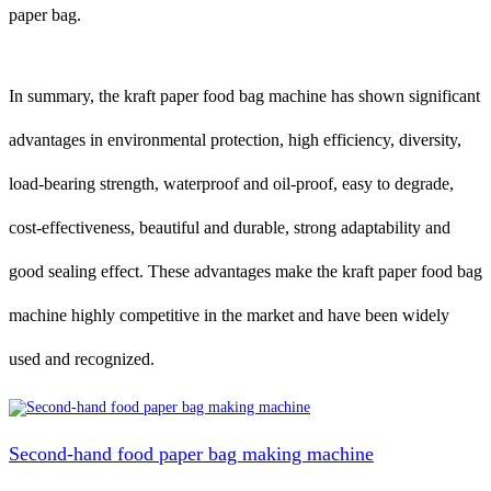
paper bag.
In summary, the kraft paper food bag machine has shown significant
advantages in environmental protection, high efficiency, diversity,
load-bearing strength, waterproof and oil-proof, easy to degrade,
cost-effectiveness, beautiful and durable, strong adaptability and
good sealing effect. These advantages make the kraft paper food bag
machine highly competitive in the market and have been widely
used and recognized.
Second-hand food paper bag making machine