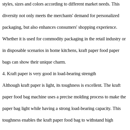
styles, sizes and colors according to different market needs. This
diversity not only meets the merchants' demand for personalized
packaging, but also enhances consumers' shopping experience.
Whether it is used for commodity packaging in the retail industry or
in disposable scenarios in home kitchens, kraft paper food paper
bags can show their unique charm.
4. Kraft paper is very good in load-bearing strength
Although kraft paper is light, its toughness is excellent. The kraft
paper food bag machine uses a precise molding process to make the
paper bag light while having a strong load-bearing capacity. This
toughness enables the kraft paper food bag to withstand high