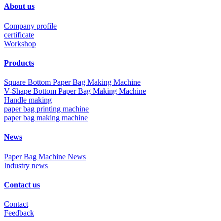
About us
Company profile
certificate
Workshop
Products
Square Bottom Paper Bag Making Machine
V-Shape Bottom Paper Bag Making Machine
Handle making
paper bag printing machine
paper bag making machine
News
Paper Bag Machine News
Industry news
Contact us
Contact
Feedback