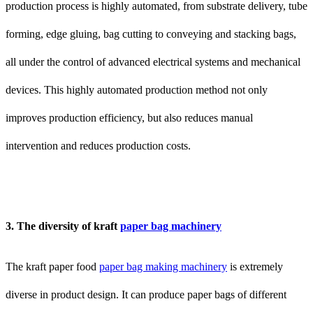
production process is highly automated, from substrate delivery, tube
forming, edge gluing, bag cutting to conveying and stacking bags,
all under the control of advanced electrical systems and mechanical
devices. This highly automated production method not only
improves production efficiency, but also reduces manual
intervention and reduces production costs.
3. The diversity of kraft
paper bag machinery
The kraft paper food
paper bag making machinery
is extremely
diverse in product design. It can produce paper bags of different