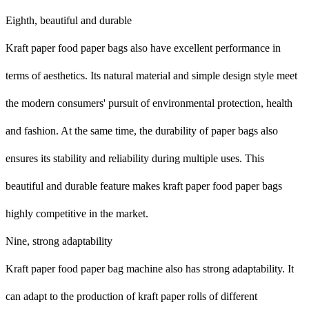
Eighth, beautiful and durable
Kraft paper food paper bags also have excellent performance in
terms of aesthetics. Its natural material and simple design style meet
the modern consumers' pursuit of environmental protection, health
and fashion. At the same time, the durability of paper bags also
ensures its stability and reliability during multiple uses. This
beautiful and durable feature makes kraft paper food paper bags
highly competitive in the market.
Nine, strong adaptability
Kraft paper food paper bag machine also has strong adaptability. It
can adapt to the production of kraft paper rolls of different