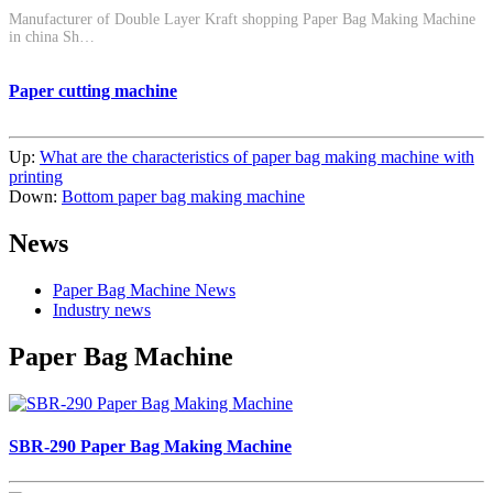
Manufacturer of Double Layer Kraft shopping Paper Bag Making Machine
in china Sh…
Paper cutting machine
Up:
What are the characteristics of paper bag making machine with
printing
Down:
Bottom paper bag making machine
News
Paper Bag Machine News
Industry news
Paper Bag Machine
SBR-290 Paper Bag Making Machine