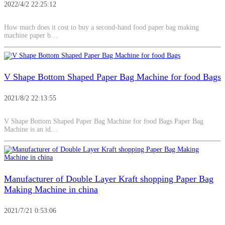
2022/4/2 22:25:12
How much does it cost to buy a second-hand food paper bag making
machine paper b…
V Shape Bottom Shaped Paper Bag Machine for food Bags
2021/8/2 22:13:55
V Shape Bottom Shaped Paper Bag Machine for food Bags Paper Bag
Machine is an id…
Manufacturer of Double Layer Kraft shopping Paper Bag
Making Machine in china
2021/7/21 0:53:06