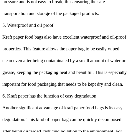
pressure and is not easy to break, thus ensuring the safe
transportation and storage of the packaged products.
5. Waterproof and oil-proof
Kraft paper food bags also have excellent waterproof and oil-proof
properties. This feature allows the paper bag to be easily wiped
clean even after being contaminated by a small amount of water or
grease, keeping the packaging neat and beautiful. This is especially
important for food packaging that needs to be kept dry and clean.
6. Kraft paper has the function of easy degradation
Another significant advantage of kraft paper food bags is its easy
degradation. This kind of paper bag can be quickly decomposed
after being discarded, reducing pollution to the environment. For