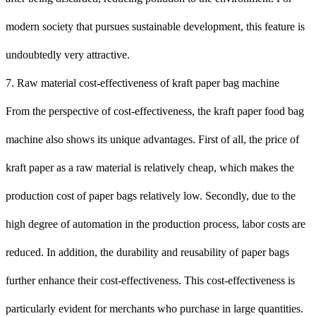
modern society that pursues sustainable development, this feature is
undoubtedly very attractive.
7. Raw material cost-effectiveness of kraft paper bag machine
From the perspective of cost-effectiveness, the kraft paper food bag
machine also shows its unique advantages. First of all, the price of
kraft paper as a raw material is relatively cheap, which makes the
production cost of paper bags relatively low. Secondly, due to the
high degree of automation in the production process, labor costs are
reduced. In addition, the durability and reusability of paper bags
further enhance their cost-effectiveness. This cost-effectiveness is
particularly evident for merchants who purchase in large quantities.