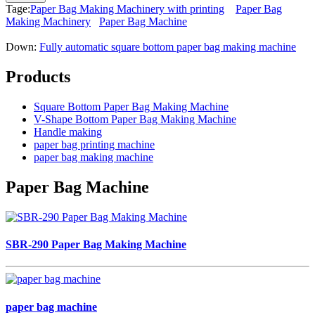
Tage:
Paper Bag Making Machinery with printing
Paper Bag
Making Machinery
Paper Bag Machine
Down:
Fully automatic square bottom paper bag making machine
Products
Square Bottom Paper Bag Making Machine
V-Shape Bottom Paper Bag Making Machine
Handle making
paper bag printing machine
paper bag making machine
Paper Bag Machine
SBR-290 Paper Bag Making Machine
paper bag machine