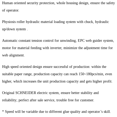
Human oriented security protection, whole housing design, ensure the safety
of operator.
Physiosis roller hydraulic material loading system with chuck, hydraulic
up/down system .
Automatic constant tension control for unwinding, EPC web guider system,
motor for material feeding with inverter, minimize the adjustment time for
web alignment.
High speed oriented design ensure successful of production: within the
suitable paper range, production capacity can reach 150~180pcs/min, even
higher, which increases the unit production capacity and gets higher profit.
Original SCHNEIDER electric system, ensure better stability and
reliability; perfect after sale service, trouble free for customer.
* Speed will be variable due to different glue quality and operator’s skill.