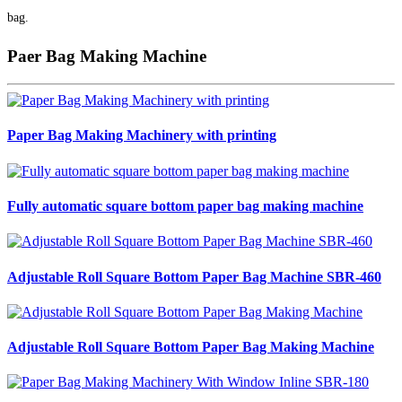
bag.
Paer Bag Making Machine
Paper Bag Making Machinery with printing
Fully automatic square bottom paper bag making machine
Adjustable Roll Square Bottom Paper Bag Machine SBR-460
Adjustable Roll Square Bottom Paper Bag Making Machine