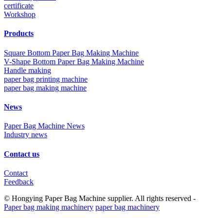
certificate
Workshop
Products
Square Bottom Paper Bag Making Machine
V-Shape Bottom Paper Bag Making Machine
Handle making
paper bag printing machine
paper bag making machine
News
Paper Bag Machine News
Industry news
Contact us
Contact
Feedback
© Hongying Paper Bag Machine supplier. All rights reserved -
Paper bag making machinery
paper bag machinery