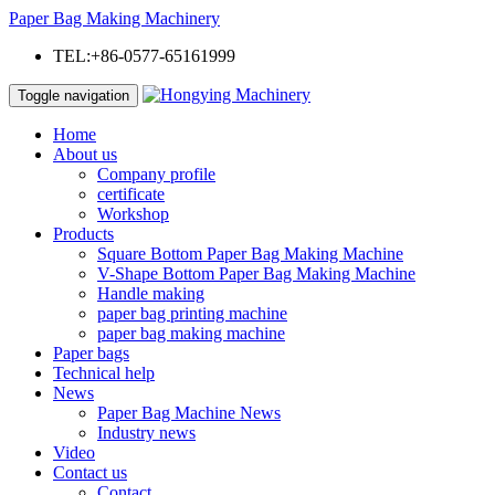
Paper Bag Making Machinery
TEL:+86-0577-65161999
Toggle navigation
Home
About us
Company profile
certificate
Workshop
Products
Square Bottom Paper Bag Making Machine
V-Shape Bottom Paper Bag Making Machine
Handle making
paper bag printing machine
paper bag making machine
Paper bags
Technical help
News
Paper Bag Machine News
Industry news
Video
Contact us
Contact