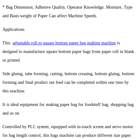
* Bag Dimension, Adhesive Quality, Operator Knowledge, Moisture, Type
and Basis weight of Paper Can affect Machine Speeds.
Applications
This
adjustable roll to square bottom paper bag making machine
is
designed to manufacture square bottom paper bags from paper roll in blank
or printed.
Side gluing, tube forming, cutting, bottom creasing, bottom gluing, bottom
forming and final product out feed can be completed within one time by
this machine.
It is ideal equipment for making paper bag for foodstuff bag, shopping bag
and so on.
Controlled by PLC system, equipped with in-touch screen and servo motor
for bag length control, this bags machine can produce different size paper