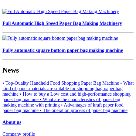
Full Automatic High Speed Paper Bag Making Machinery
Fully automatic square bottom paper bag making machine
News
• Top-Quality Handheld Food Shopping Paper Bag Machine
• What
kind of paper materials are suitable for shopping bag paper bag
machine
• How to buy a Low cost and high-performance shopping
paper bag machine
• What are the characteristics of paper bag
making machine with printing
• Advantages of kraft paper food
paper bag machine
• The operation process of paper bag machine
About us
Company profile