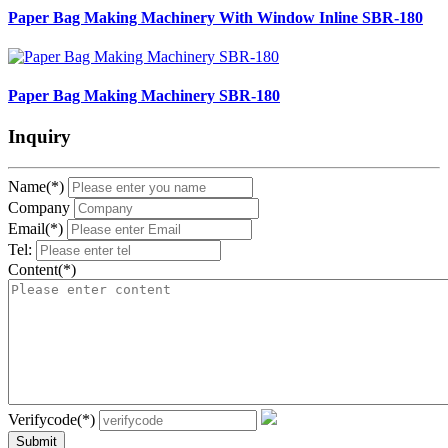
Paper Bag Making Machinery With Window Inline SBR-180
Paper Bag Making Machinery SBR-180
Inquiry
Name(*)
Company
Email(*)
Tel:
Content(*)
Verifycode(*)
Submit