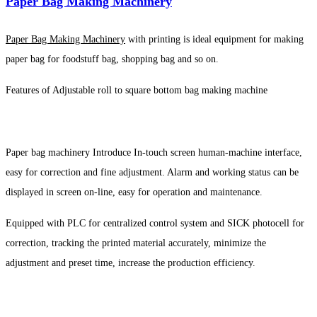
Paper Bag Making Machinery
Paper Bag Making Machinery
with printing is ideal equipment for making
paper bag for foodstuff bag, shopping bag and so on.
Features of Adjustable roll to square bottom bag making machine
Paper bag machinery Introduce In-touch screen human-machine interface,
easy for correction and fine adjustment. Alarm and working status can be
displayed in screen on-line, easy for operation and maintenance.
Equipped with PLC for centralized control system and SICK photocell for
correction, tracking the printed material accurately, minimize the
adjustment and preset time, increase the production efficiency.