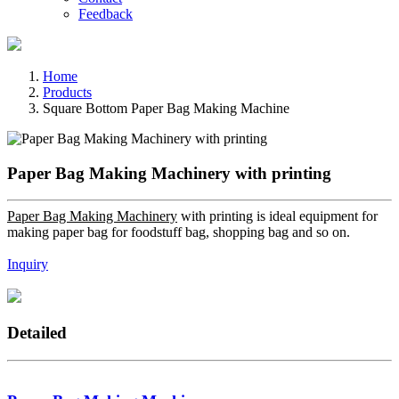
Feedback
Home
Products
Square Bottom Paper Bag Making Machine
Paper Bag Making Machinery with printing
Paper Bag Making Machinery
with printing is ideal equipment for
making paper bag for foodstuff bag, shopping bag and so on.
Inquiry
Detailed