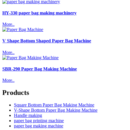
HY-330 paper bag making machinery
More..
V Shape Bottom Shaped Paper Bag Machine
More..
SBR-290 Paper Bag Making Machine
More..
Products
Square Bottom Paper Bag Making Machine
V-Shape Bottom Paper Bag Making Machine
Handle making
paper bag printing machine
paper bag making machine