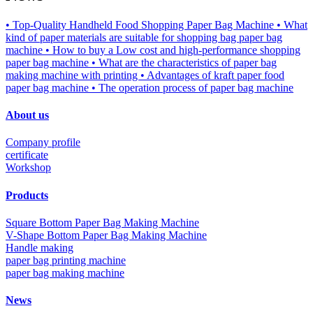
• Top-Quality Handheld Food Shopping Paper Bag Machine
• What
kind of paper materials are suitable for shopping bag paper bag
machine
• How to buy a Low cost and high-performance shopping
paper bag machine
• What are the characteristics of paper bag
making machine with printing
• Advantages of kraft paper food
paper bag machine
• The operation process of paper bag machine
About us
Company profile
certificate
Workshop
Products
Square Bottom Paper Bag Making Machine
V-Shape Bottom Paper Bag Making Machine
Handle making
paper bag printing machine
paper bag making machine
News