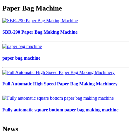
Paper Bag Machine
SBR-290 Paper Bag Making Machine
paper bag machine
Full Automatic High Speed Paper Bag Making Machinery
Fully automatic square bottom paper bag making machine
News