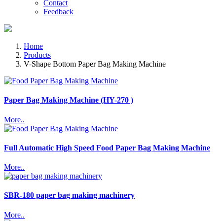
Contact
Feedback
Home
Products
V-Shape Bottom Paper Bag Making Machine
Paper Bag Making Machine (HY-270 )
More..
Full Automatic High Speed Food Paper Bag Making Machine
More..
SBR-180 paper bag making machinery
More..