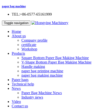
paper bag machine
TEL:+86-0577-65161999
Toggle navigation
Home
About us
Company profile
certificate
Workshop
Products
Square Bottom Paper Bag Making Machine
V-Shape Bottom Paper Bag Making Machine
Handle making
paper bag printing machine
paper bag making machine
Paper bags
Technical help
News
Paper Bag Machine News
Industry news
Video
Contact us