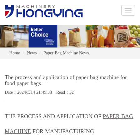
Toggle
naviga
Home
News
Paper Bag Machine News
The process and application of paper bag machine for
food paper bags
Date：2024/3/14 21:45:38 Read：32
THE PROCESS AND APPLICATION OF
PAPER BAG
MACHINE
FOR MANUFACTURING