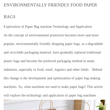
ENVIRONMENTALLY FRIENDLY FOOD PAPER
BAGS
Exploration of Paper Bag machine Technology and Application
As the concept of environmental protection becomes more and more
popular, environmentally friendly shopping paper bags, as a degradable
and recyclable packaging material, have gradually replaced traditional
plastic bags and become the preferred packaging method in many
industries, especially in food, retail, logistics and other fields. .
Behind
this change is the development and optimization of paper bag making
machines.
So, what machines are used to make paper bags?
This article
will explore the technology and application of paper bag machines.