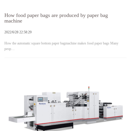
How food paper bags are produced by paper bag
machine
2022/6/28 22:58:29
How the automatic square bottom paper bagmachine makes food paper bags Many
peop…