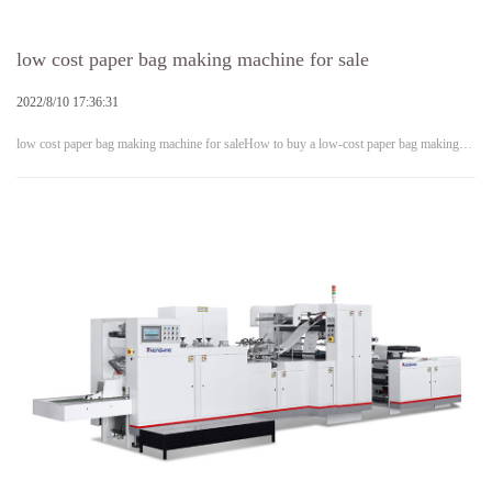
low cost paper bag making machine for sale
2022/8/10 17:36:31
low cost paper bag making machine for saleHow to buy a low-cost paper bag making…