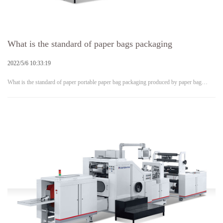
What is the standard of paper bags packaging
2022/5/6 10:33:19
What is the standard of paper portable paper bag packaging produced by paper bag…