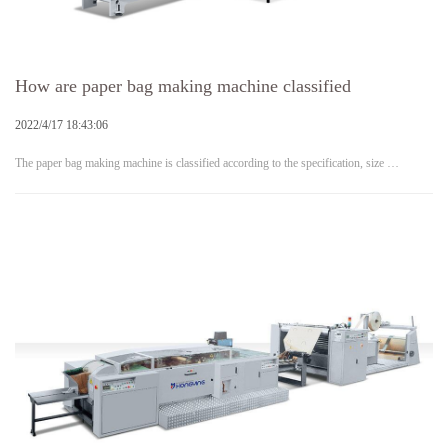
How are paper bag making machine classified
2022/4/17 18:43:06
The paper bag making machine is classified according to the specification, size …