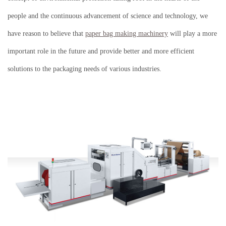
people and the continuous advancement of science and technology, we
have reason to believe that
paper bag making machinery
will play a more
important role in the future and provide better and more efficient
solutions to the packaging needs of various industries.