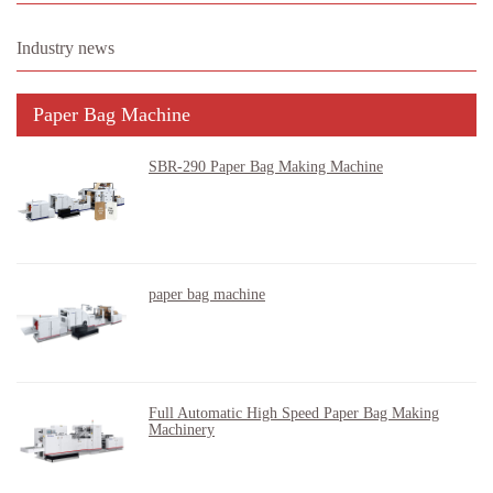
Industry news
Paper Bag Machine
SBR-290 Paper Bag Making Machine
paper bag machine
Full Automatic High Speed Paper Bag Making
Machinery