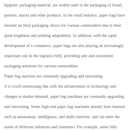
hygienic packaging material, are widely used in the packaging of bread,
pastries, snacks and other products.
In the retail industry, paper bags have
become an ideal packaging choice for various commodities due to their
good toughness and printing adaptability.
In addition, with the rapid
development of e-commerce, paper bags are also playing an increasingly
important role in the logistics field, providing safe and convenient
packaging solutions for various commodities.
Paper bag machine are constantly upgrading and innovating.
It is worth mentioning that with the advancement of technology and
changes in market demand, paper bag machines are constantly upgrading
and innovating.
Some high-end paper bag machines already have features
such as automation, intelligence, and multi-function, and can meet the
needs of different industries and customers.
For example, some fully