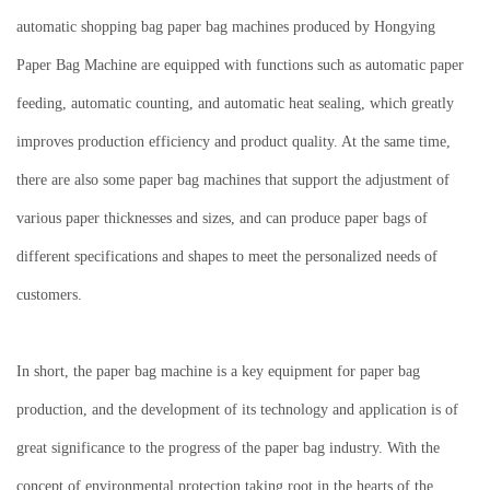
automatic shopping bag paper bag machines produced by Hongying
Paper Bag Machine are equipped with functions such as automatic paper
feeding, automatic counting, and automatic heat sealing, which greatly
improves production efficiency and product quality.
At the same time,
there are also some paper bag machines that support the adjustment of
various paper thicknesses and sizes, and can produce paper bags of
different specifications and shapes to meet the personalized needs of
customers.
In short, the paper bag machine is a key equipment for paper bag
production, and the development of its technology and application is of
great significance to the progress of the paper bag industry.
With the
concept of environmental protection taking root in the hearts of the