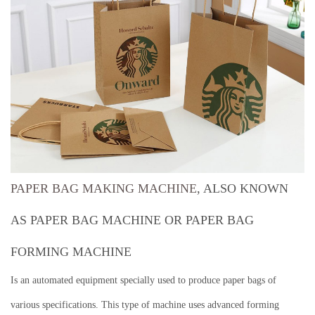
PAPER BAG MAKING MACHINE
, ALSO KNOWN
AS PAPER BAG MACHINE OR PAPER BAG
FORMING MACHINE
Is an automated equipment specially used to produce paper bags of
various specifications.
This type of machine uses advanced forming