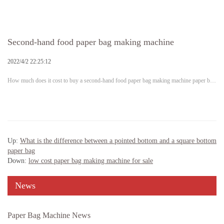
Second-hand food paper bag making machine
2022/4/2 22:25:12
How much does it cost to buy a second-hand food paper bag making machine paper b…
Up:
What is the difference between a pointed bottom and a square bottom
paper bag
Down:
low cost paper bag making machine for sale
News
Paper Bag Machine News