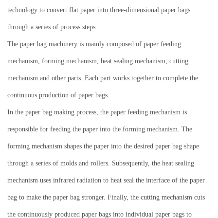
technology to convert flat paper into three-dimensional paper bags
through a series of process steps.
The paper bag machinery is mainly composed of paper feeding
mechanism, forming mechanism, heat sealing mechanism, cutting
mechanism and other parts.
Each part works together to complete the
continuous production of paper bags.
In the paper bag making process, the paper feeding mechanism is
responsible for feeding the paper into the forming mechanism.
The
forming mechanism shapes the paper into the desired paper bag shape
through a series of molds and rollers.
Subsequently, the heat sealing
mechanism uses infrared radiation to heat seal the interface of the paper
bag to make the paper bag stronger.
Finally, the cutting mechanism cuts
the continuously produced paper bags into individual paper bags to