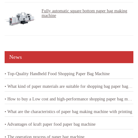
Fully automatic square bottom paper bag making
machine
News
• Top-Quality Handheld Food Shopping Paper Bag Machine
• What kind of paper materials are suitable for shopping bag paper bag machine
• How to buy a Low cost and high-performance shopping paper bag machine
• What are the characteristics of paper bag making machine with printing
• Advantages of kraft paper food paper bag machine
• The operation process of paper bag machine