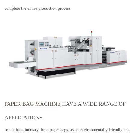
complete the entire production process.
PAPER BAG MACHINE
HAVE A WIDE RANGE OF
APPLICATIONS.
In the food industry, food paper bags, as an environmentally friendly and