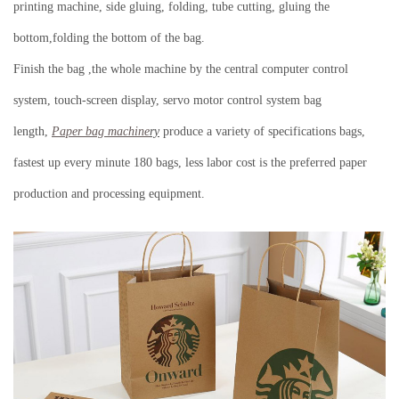
printing machine, side gluing, folding, tube cutting, gluing the
bottom,folding the bottom of the bag.
Finish the bag ,the whole machine by the central computer control
system, touch-screen display, servo motor control system bag
length,
Paper bag machine
ry
produce a variety of specifications bags,
fastest up every minute 180 bags, less labor cost is the preferred paper
production and processing equipment.