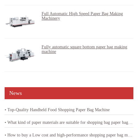
Full Automatic High Speed Paper Bag Making
Machinery
Fully automatic square bottom paper bag making
machine
News
• Top-Quality Handheld Food Shopping Paper Bag Machine
• What kind of paper materials are suitable for shopping bag paper bag machine
• How to buy a Low cost and high-performance shopping paper bag machine