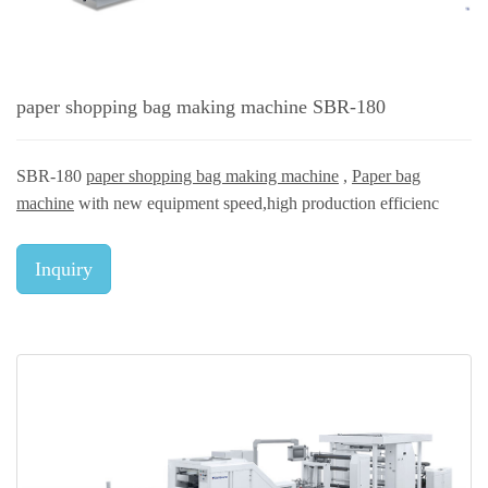
paper shopping bag making machine SBR-180
SBR-180
paper shopping bag making machine
,
Paper bag
machine
with new equipment speed,high production efficienc
Inquiry