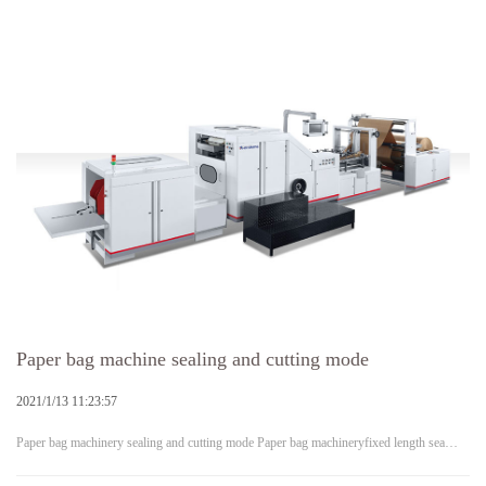
Paper bag machine sealing and cutting mode
2021/1/13 11:23:57
Paper bag machinery sealing and cutting mode Paper bag machineryfixed length sea…