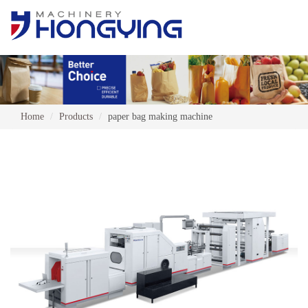
Home
Products
paper bag making machine