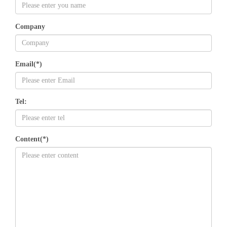
Company
Email(*)
Tel:
Content(*)