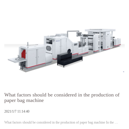
What factors should be considered in the production of
paper bag machine
2021/1/7 11:14:40
What factors should be considered in the production of paper bag machine In the …