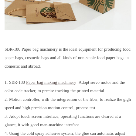
SBR-180 Paper bag machinery is the ideal equipment for producing food
paper bags, cosmetic bags and all kinds of non-staple food paper bags in
domestic and abroad.
1.
SBR-180
Paper bag making machinery
Adopt servo motor and the
color code tracker, to precise tracking the printed material.
2.
Motion controller, with the integreation of the fiber, to realize the gigh
speed and high precision motion control, process test.
3.
Adopt touch screen interface, operating functions are cleared at a
glance, it with good man-machine interface.
4.
Using the cold spray adhesive system, the glue can automatic adjust