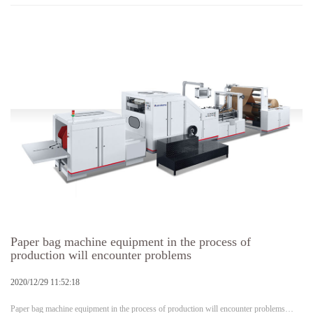
Paper bag machine equipment in the process of
production will encounter problems
2020/12/29 11:52:18
Paper bag machine equipment in the process of production will encounter problems…