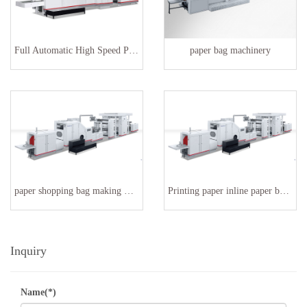
Full Automatic High Speed Paper Bag Making Machinery
paper bag machinery
paper shopping bag making machine SBR-180
Printing paper inline paper bag making machine
Inquiry
Name(*)