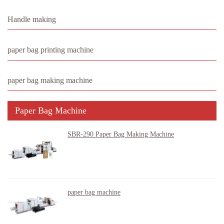
Handle making
paper bag printing machine
paper bag making machine
Paper Bag Machine
SBR-290 Paper Bag Making Machine
paper bag machine