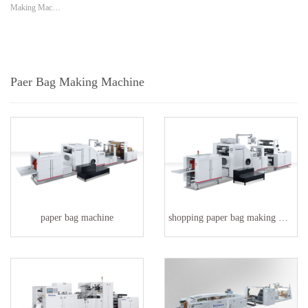
Making Mac…
Paer Bag Making Machine
paper bag machine
shopping paper bag making machine factory