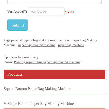
Verifycode(*)
Submit
Tage:
paper shopping bag making machine
Food Paper Bag Making
Machine
paper bag making machine
paper bag machine
Up:
paper bag machinery
Down:
Printing paper inline paper bag making machine
Products
Square Bottom Paper Bag Making Machine
V-Shape Bottom Paper Bag Making Machine