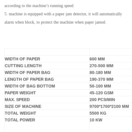
according to the machine’s running speed.
5.
machine
is equipped with a paper jam detector, it will automatically
alarm when block, to protect the machine when paper jamed.
MODEL
SBR-
180
WIDTH OF PAPER
600
MM
CUTTING LENGTH
270-500 MM
WIDTH OF PAPER BAG
80
-
1
80 MM
LENGTH OF PAPER BAG
190
-
37
0 MM
WIDTH OF BAG BOTTOM
5
0-1
0
0 MM
PAPER WEIGHT
45
-1
2
0 GSM
MAX. SPEED
20
0 PCS/MIN
SIZE OF MACHINE
97
00*
17
00*
21
00 MM
TOTAL WEIGHT
5
500 KG
TOTAL POWER
1
0
KW