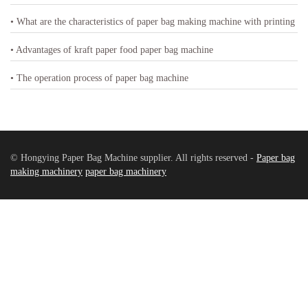
• What are the characteristics of paper bag making machine with printing
• Advantages of kraft paper food paper bag machine
• The operation process of paper bag machine
© Hongying Paper Bag Machine supplier. All rights reserved -
Paper bag
making machinery
paper bag machinery