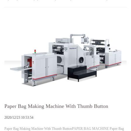
Paper Bag Making Machine With Thumb Button
2020/12/23 10:53:54
Paper Bag Making Machine With Thumb ButtonPAPER BAG MACHINE Paper Bag