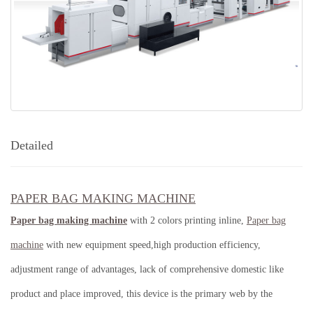
Detailed
PAPER BAG MAKING MACHINE
Paper bag making machine
with 2 colors printing inline,
Paper bag
machine
with new equipment speed,high production efficiency,
adjustment range of advantages, lack of comprehensive domestic like
product and place improved, this device is the primary web by the