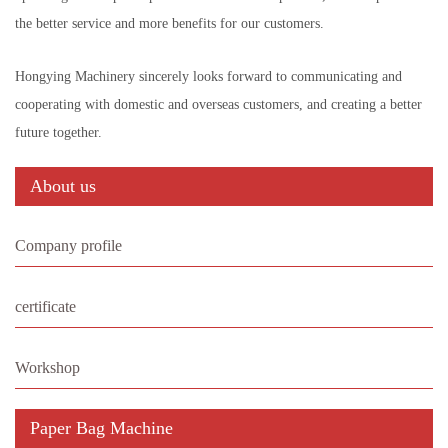
the better service and more benefits for our customers.
Hongying Machinery sincerely looks forward to communicating and
cooperating with domestic and overseas customers, and creating a better
future together.
About us
Company profile
certificate
Workshop
Paper Bag Machine