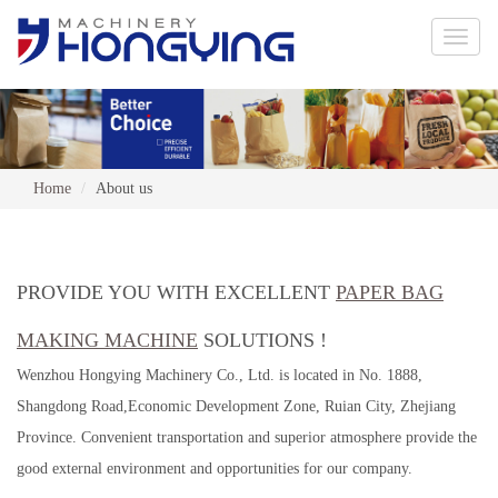
Toggle
naviga
Home
About us
PROVIDE YOU WITH EXCELLENT
PAPER BAG
MAKING MACHINE
SOLUTIONS !
Wenzhou Hongying Machinery Co., Ltd. is located in No. 1888,
Shangdong Road,Economic Development Zone, Ruian City, Zhejiang
Province. Convenient transportation and superior atmosphere provide the
good external environment and opportunities for our company.