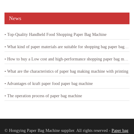
News
• Top-Quality Handheld Food Shopping Paper Bag Machine
• What kind of paper materials are suitable for shopping bag paper bag machine
• How to buy a Low cost and high-performance shopping paper bag machine
• What are the characteristics of paper bag making machine with printing
• Advantages of kraft paper food paper bag machine
• The operation process of paper bag machine
© Hongying Paper Bag Machine supplier. All rights reserved -
Paper bag