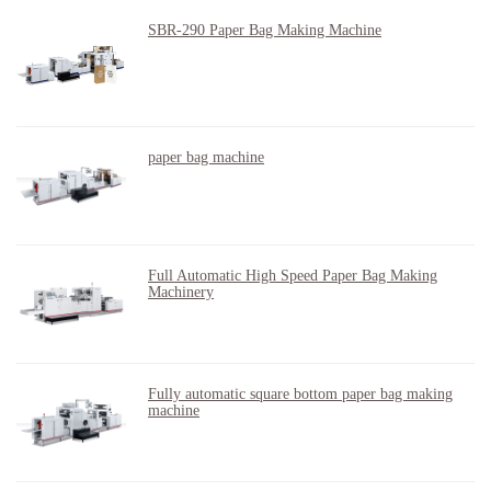
SBR-290 Paper Bag Making Machine
paper bag machine
Full Automatic High Speed Paper Bag Making
Machinery
Fully automatic square bottom paper bag making
machine