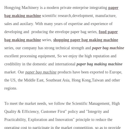
Hongying Machinery is a modern private enterprise integrating
paper
bag making machine
scientific research,development, manufacture,
sales and auxilary. With many years of expertise and experience of
developing and producing the envelope paper bag series,
food paper
bag making machine
series,
shopping paper bag making machine
series, our company has strong technical strength and
paper bag machine
excellent processing equipment, So we enjoy the high reputation and
credibility in the domestic and international
paper bag making machine
market. Our
paper bag machine
products have been exported to Europe,
the US, the Middle East, Southeast Asia, Hong Kong,Taiwan and other
regions.
To meet the market needs, we follow the Scientific Management, High
Quality & Efficiency, Customer First" policy and "Integrity and
Practicability, Exploration and Innovation" principle to reduce the
operating cost to participate in the market competition, so as to provide