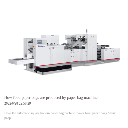
How food paper bags are produced by paper bag machine
2022/6/28 22:58:29
How the automatic square bottom paper bagmachine makes food paper bags Many
peop…