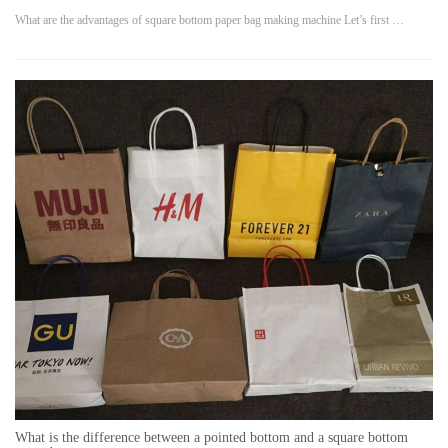
What are the advantages of square bottom paper bag making machine Let’s first …
What is the difference between a pointed bottom and a square bottom