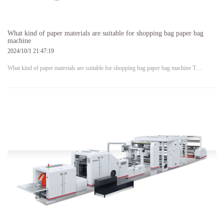
What kind of paper materials are suitable for shopping bag paper bag
machine
2024/10/1 21:47:19
What kind of paper materials are suitable for shopping bag paper bag machine T…