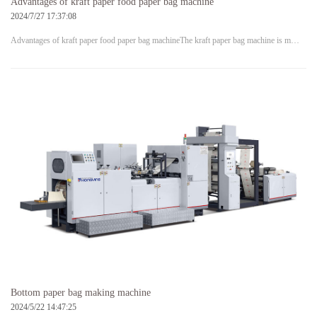
Advantages of kraft paper food paper bag machine
2024/7/27 17:37:08
Advantages of kraft paper food paper bag machineThe kraft paper bag machine is m…
Bottom paper bag making machine
2024/5/22 14:47:25