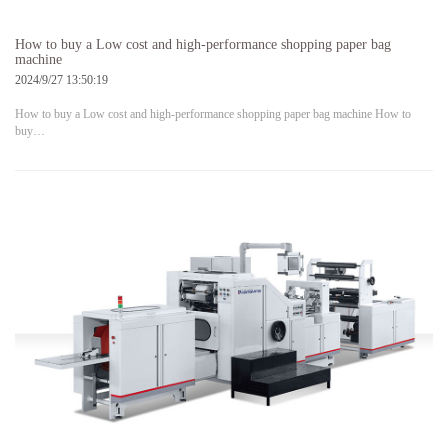
How to buy a Low cost and high-performance shopping paper bag
machine
2024/9/27 13:50:19
How to buy a Low cost and high-performance shopping paper bag machine How to
buy…