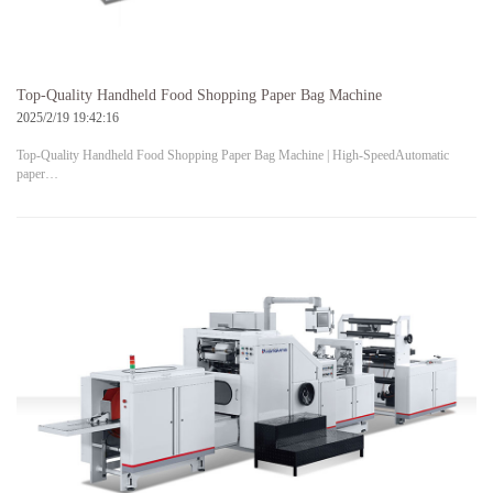
Top-Quality Handheld Food Shopping Paper Bag Machine
2025/2/19 19:42:16
Top-Quality Handheld Food Shopping Paper Bag Machine | High-SpeedAutomatic
paper…