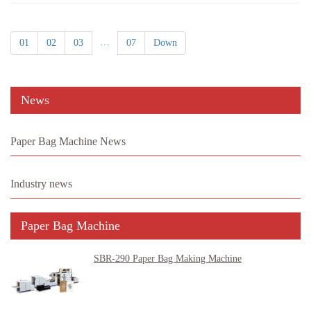
…
01
02
03
07
Down
News
Paper Bag Machine News
Industry news
Paper Bag Machine
SBR-290 Paper Bag Making Machine