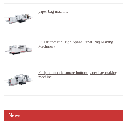
paper bag machine
Full Automatic High Speed Paper Bag Making
Machinery
Fully automatic square bottom paper bag making
machine
News