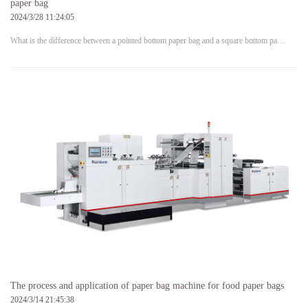
paper bag
2024/3/28 11:24:05
What is the difference between a pointed bottom paper bag and a square bottom pa…
The process and application of paper bag machine for food paper bags
2024/3/14 21:45:38