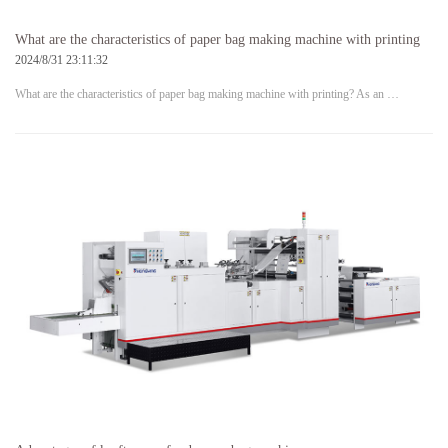
What are the characteristics of paper bag making machine with printing
2024/8/31 23:11:32
What are the characteristics of paper bag making machine with printing? As an …