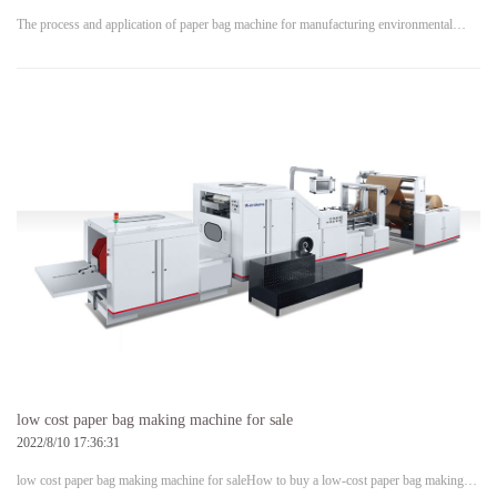
The process and application of paper bag machine for manufacturing environmental…
low cost paper bag making machine for sale
2022/8/10 17:36:31
low cost paper bag making machine for saleHow to buy a low-cost paper bag making…