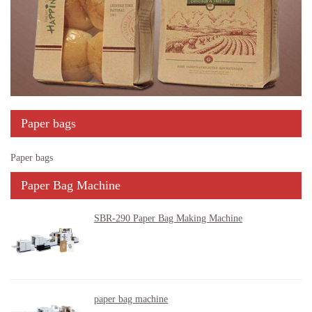
Paper bags
Paper bags
Paper Bag Machine
SBR-290 Paper Bag Making Machine
paper bag machine