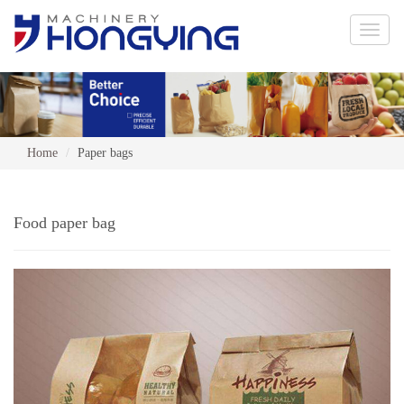
Toggle
naviga
Home
Paper bags
Food paper bag