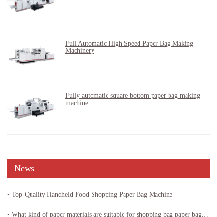
Full Automatic High Speed Paper Bag Making
Machinery
Fully automatic square bottom paper bag making
machine
News
• Top-Quality Handheld Food Shopping Paper Bag Machine
• What kind of paper materials are suitable for shopping bag paper bag machine