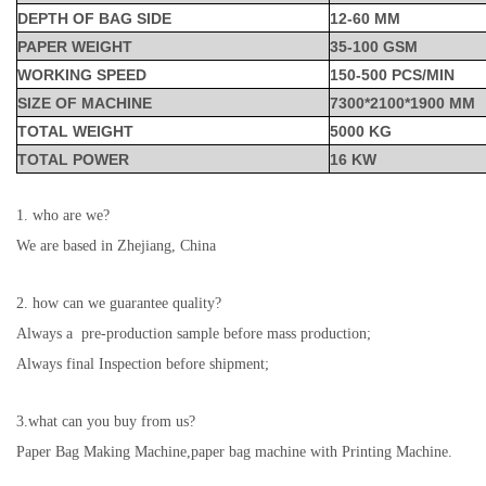
DEPTH OF BAG SIDE
12-60 MM
PAPER WEIGHT
35-100 GSM
WORKING SPEED
150-500 PCS/MIN
SIZE OF MACHINE
7300*2100*1900 MM
TOTAL WEIGHT
5000 KG
TOTAL POWER
16 KW
1. who are we?
We are based in Zhejiang, China
2. how can we guarantee quality?
Always a pre-production sample before mass production;
Always final Inspection before shipment;
3.what can you buy from us?
Paper Bag Making Machine,paper bag machine with Printing Machine.