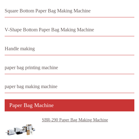
Square Bottom Paper Bag Making Machine
V-Shape Bottom Paper Bag Making Machine
Handle making
paper bag printing machine
paper bag making machine
Paper Bag Machine
SBR-290 Paper Bag Making Machine