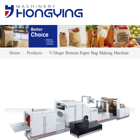
Home
Products
V-Shape Bottom Paper Bag Making Machine