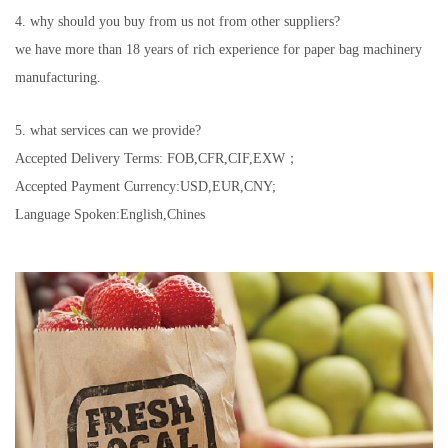
4. why should you buy from us not from other suppliers?
we have more than 18 years of rich experience for paper bag machinery
manufacturing.
5. what services can we provide?
Accepted Delivery Terms: FOB,CFR,CIF,EXW；
Accepted Payment Currency:USD,EUR,CNY;
Language Spoken:English,Chines