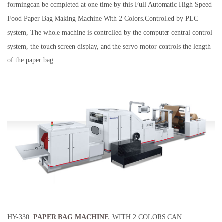
formingcan be completed at one time by this Full Automatic High Speed
Food Paper Bag Making Machine With 2 Colors.Controlled by PLC
system, The whole machine is controlled by the computer central control
system, the touch screen display, and the servo motor controls the length
of the paper bag.
HY-330
PAPER BAG MACHINE
WITH 2 COLORS CAN