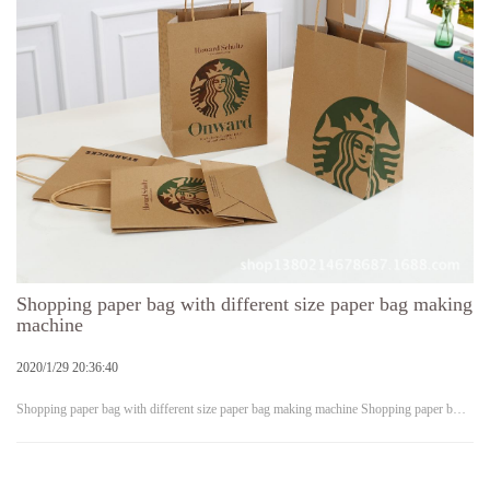
Shopping paper bag with different size paper bag making
machine
2020/1/29 20:36:40
Shopping paper bag with different size paper bag making machine Shopping paper b…