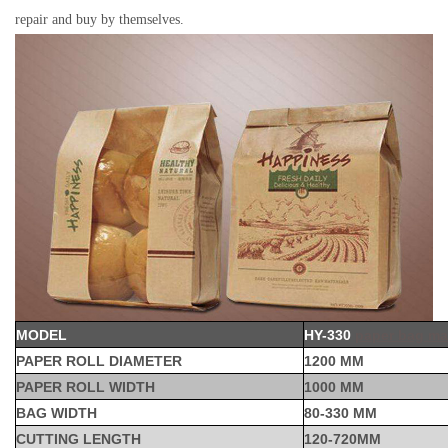
repair and buy by themselves.
MODEL
HY-330
paper bag ma
PAPER ROLL DIAMETER
1200 MM
PAPER ROLL WIDTH
1000 MM
BAG WIDTH
80-330 MM
CUTTING LENGTH
120-720MM