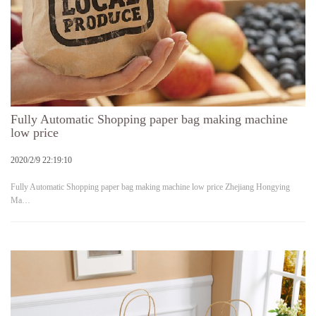
Fully Automatic Shopping paper bag making machine
low price
2020/2/9 22:19:10
Fully Automatic Shopping paper bag making machine low price Zhejiang Hongying
Ma…