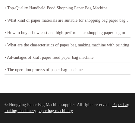
• Top-Quality Handheld Food Shopping Paper Bag Machine
• What kind of paper materials are suitable for shopping bag paper bag machine
• How to buy a Low cost and high-performance shopping paper bag machine
• What are the characteristics of paper bag making machine with printing
• Advantages of kraft paper food paper bag machine
• The operation process of paper bag machine
© Hongying Paper Bag Machine supplier. All rights reserved -
Paper bag
making machinery
paper bag machinery