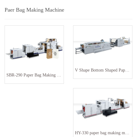
Paer Bag Making Machine
V Shape Bottom Shaped Paper Bag Machine
SBR-290 Paper Bag Making Machine
HY-330 paper bag making machinery