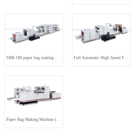
SBR-180 paper bag making machinery
Full Automatic High Speed Food Paper Bag Making Machine
Paper Bag Making Machine (HY-270 )