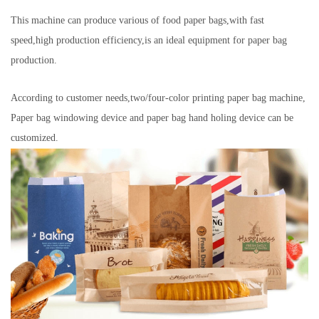
This machine can produce various of food paper bags,with fast
speed,high production efficiency,is an ideal equipment for paper bag
production.
According to customer needs,two/four-color printing paper bag machine,
Paper bag windowing device and paper bag hand holing device can be
customized.