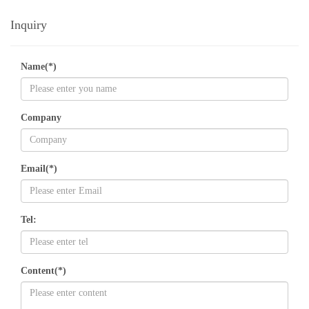
Inquiry
Name(*)
Company
Email(*)
Tel:
Content(*)