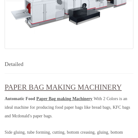
Detailed
PAPER BAG MAKING MACHINERY
Automatic Food
Paper Bag making Machinery
With 2 Colors is an
ideal machine for producing food paper bags like bread bags, KFC bags
and Mcdonald's paper bags.
Side gluing, tube forming, cutting, bottom creasing, gluing, bottom