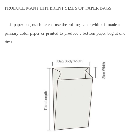
PRODUCE MANY DIFFERENT SIZES OF PAPER BAGS.
This paper bag machine can use the rolling paper,which is made of
primary color paper or printed to produce v bottom paper bag at one
time.