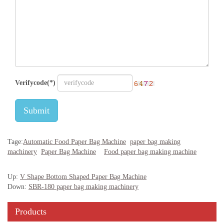
Verifycode(*)
Submit
Tage:
Automatic Food Paper Bag Machine
paper bag making
machinery
Paper Bag Machine
Food paper bag making machine
Up:
V Shape Bottom Shaped Paper Bag Machine
Down:
SBR-180 paper bag making machinery
Products