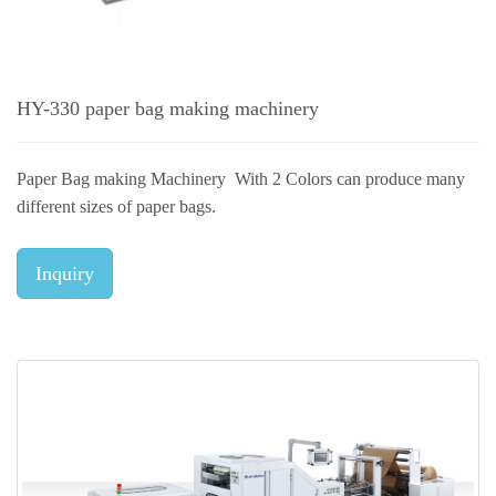
HY-330 paper bag making machinery
Paper Bag making Machinery With 2 Colors can produce many
different sizes of paper bags.
Inquiry