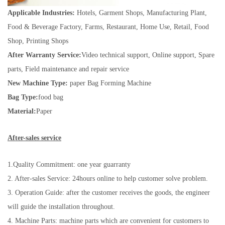
Applicable Industries:
Hotels, Garment Shops, Manufacturing Plant,
Food & Beverage Factory, Farms, Restaurant, Home Use, Retail, Food
Shop, Printing Shops
After Warranty Service:
Video technical support, Online support, Spare
parts, Field maintenance and repair service
New Machine Type:
paper Bag Forming Machine
Bag Type:
food bag
Material:
Paper
After-sales service
1.Quality Commitment: one year guarranty
2. After-sales Service: 24hours online to help customer solve problem.
3. Operation Guide: after the customer receives the goods, the engineer
will guide the installation throughout.
4. Machine Parts: machine parts which are convenient for customers to