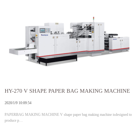
HY-270 V SHAPE PAPER BAG MAKING MACHINE
2020/1/9 10:09:54
PAPERBAG MAKING MACHINE V shape paper bag making machine isdesigned to
produce p…