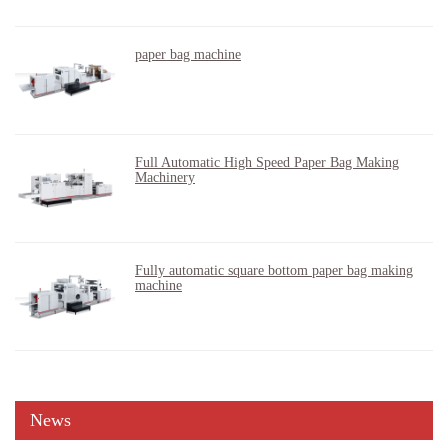
paper bag machine
Full Automatic High Speed Paper Bag Making
Machinery
Fully automatic square bottom paper bag making
machine
News