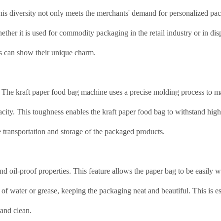
This diversity not only meets the merchants' demand for personalized pa
her it is used for commodity packaging in the retail industry or in dis
gs can show their unique charm.
nt. The kraft paper food bag machine uses a precise molding process to m
acity. This toughness enables the kraft paper food bag to withstand high
fe transportation and storage of the packaged products.
d oil-proof properties. This feature allows the paper bag to be easily 
of water or grease, keeping the packaging neat and beautiful. This is es
 and clean.