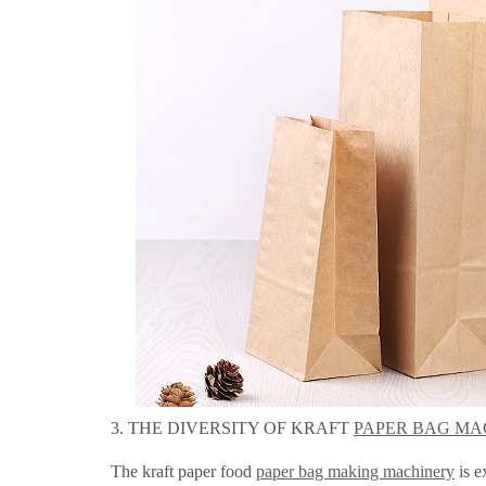
3. THE DIVERSITY OF KRAFT
PAPER BAG MA
The kraft paper food
paper bag making machinery
is e