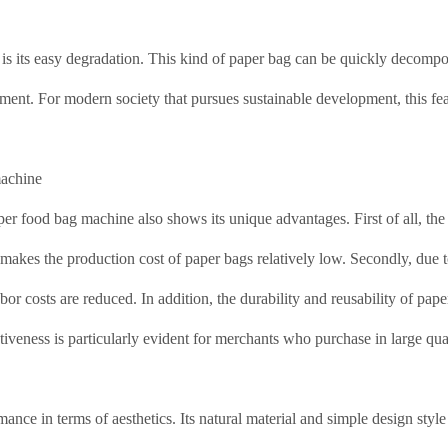
 is its easy degradation. This kind of paper bag can be quickly decomp
nment. For modern society that pursues sustainable development, this fea
machine
per food bag machine also shows its unique advantages. First of all, the 
h makes the production cost of paper bags relatively low. Secondly, due t
or costs are reduced. In addition, the durability and reusability of pap
ctiveness is particularly evident for merchants who purchase in large quan
ance in terms of aesthetics. Its natural material and simple design styl