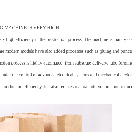
AG MACHINE IS VERY HIGH
ly high efficiency in the production process. The machine is mainly 
Some modern models have also added processes such as gluing and punct
tion process is highly automated, from substrate delivery, tube formin
l under the control of advanced electrical systems and mechanical device
production efficiency, but also reduces manual intervention and reduc