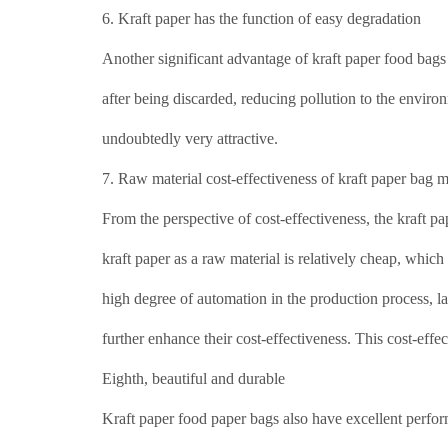
6. Kraft paper has the function of easy degradation
Another significant advantage of kraft paper food bags
after being discarded, reducing pollution to the enviro
undoubtedly very attractive.
7. Raw material cost-effectiveness of kraft paper bag 
From the perspective of cost-effectiveness, the kraft pa
kraft paper as a raw material is relatively cheap, whic
high degree of automation in the production process, lab
further enhance their cost-effectiveness. This cost-effe
Eighth, beautiful and durable
Kraft paper food paper bags also have excellent perform