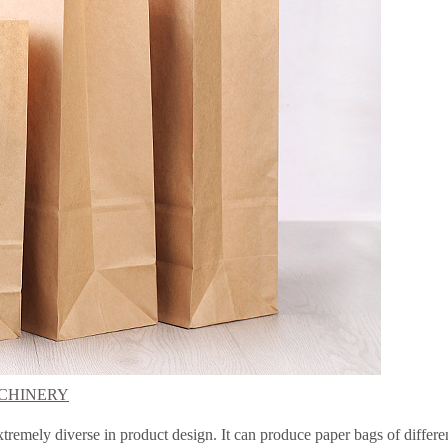
CHINERY
xtremely diverse in product design. It can produce paper bags of differen