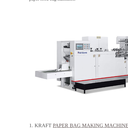
1. KRAFT
PAPER BAG MAKING MACHIN