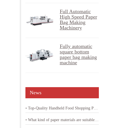
Full Automatic
High Speed Paper
Bag Making
Machinery
Fully automatic
square bottom
paper bag making
machine
News
• Top-Quality Handheld Food Shopping Paper Bag Machine
• What kind of paper materials are suitable for shopping bag paper bag machine