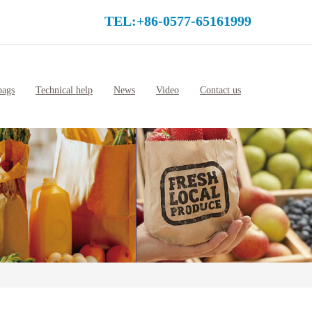
TEL:+86-0577-65161999
bags
Technical help
News
Video
Contact us