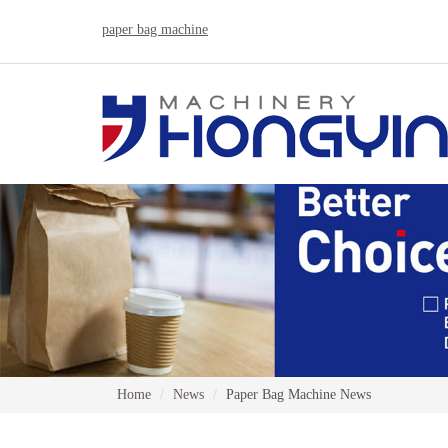
paper bag machine
Home
News
Paper Bag Machine News