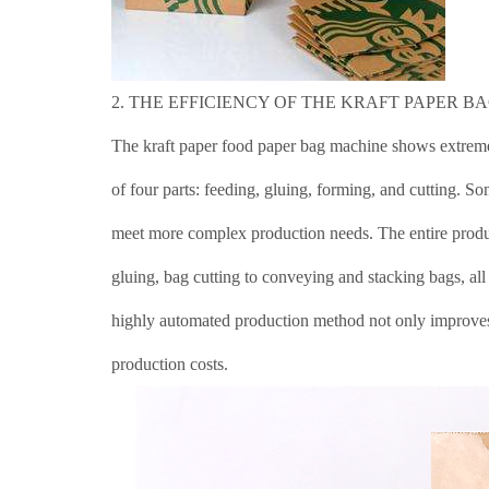
2. THE EFFICIENCY OF THE KRAFT PAPER B
The kraft paper food paper bag machine shows extreme
of four parts: feeding, gluing, forming, and cutting. 
meet more complex production needs. The entire produc
gluing, bag cutting to conveying and stacking bags, al
highly automated production method not only improves 
production costs.