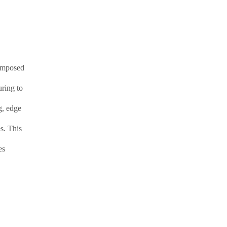
composed
uring to
g, edge
s. This
es