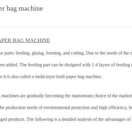
per bag machine
APER BAG MACHINE
r parts: feeding, gluing, forming, and cutting. Due to the needs of the
en added. The feeding part can be designed with 1-4 layers of feeding 
o it is also called a multi-layer kraft paper bag machine.
g machines are gradually becoming the mainstream choice of the market
he production needs of environmental protection and high efficiency, bu
aged products. The following is a detailed analysis of the advantages of 