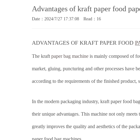
Advantages of kraft paper food pa
Date：2024/7/27 17:37:08 Read：16
ADVANTAGES OF KRAFT PAPER FOOD
P
The kraft
paper bag machine
is mainly composed of fou
market, gluing, puncturing and other processes have be
according to the requirements of the finished product, s
In the modern packaging industry, kraft paper food ba
their unique advantages. This machine not only meets t
greatly improves the quality and aesthetics of the pack
paper food bag machines.