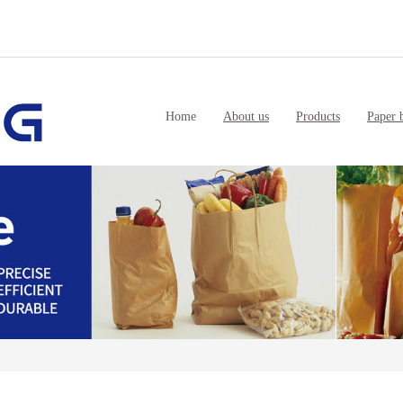
Home
About us
Products
Paper 