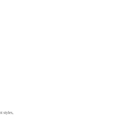
t styles,