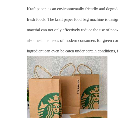
Kraft paper, as an environmentally friendly and degrada
fresh foods. The kraft paper food bag machine is desig
material can not only effectively reduce the use of non
also meet the needs of modern consumers for green con
ingredient can even be eaten under certain conditions, 