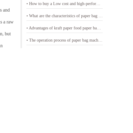
• How to buy a Low cost and high-performance shopping paper bag machine
ts and
• What are the characteristics of paper bag making machine with printing
as a raw
• Advantages of kraft paper food paper bag machine
n, but
• The operation process of paper bag machine
in