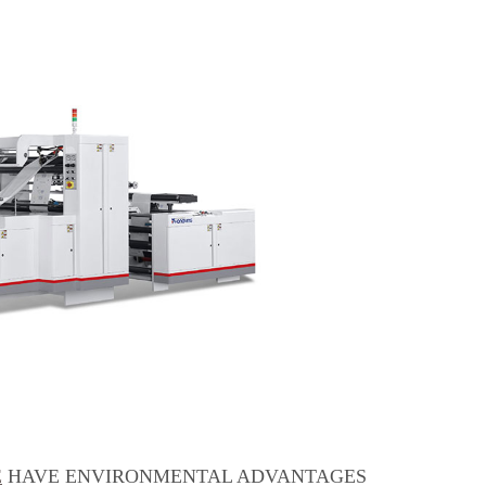
E
HAVE ENVIRONMENTAL ADVANTAGES