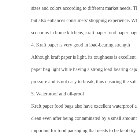
sizes and colors according to different market needs. 
but also enhances consumers' shopping experience. Whet
scenarios in home kitchens, kraft paper food paper ba
4. Kraft paper is very good in load-bearing strength
Although kraft paper is light, its toughness is excelle
paper bag light while having a strong load-bearing cap
pressure and is not easy to break, thus ensuring the sa
5. Waterproof and oil-proof
Kraft paper food bags also have excellent waterproof an
clean even after being contaminated by a small amount 
important for food packaging that needs to be kept dry