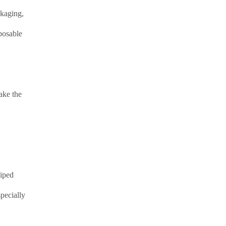
ckaging,
posable
ake the
wiped
pecially