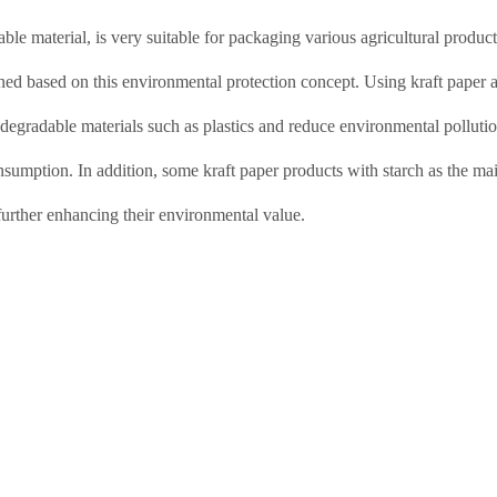
ble material, is very suitable for packaging various agricultural produc
ned based on this environmental protection concept. Using kraft paper 
-degradable materials such as plastics and reduce environmental pollutio
sumption. In addition, some kraft paper products with starch as the ma
further enhancing their environmental value.