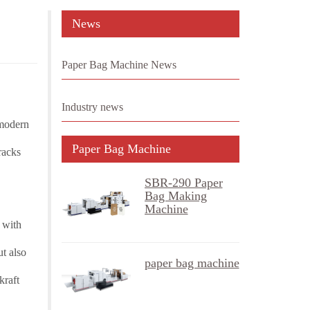
News
Paper Bag Machine News
Industry news
 modern
Paper Bag Machine
racks
SBR-290 Paper
Bag Making
Machine
 with
t also
paper bag machine
kraft