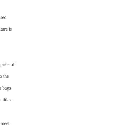
osed
ture is
price of
o the
er bags
tities.
e meet