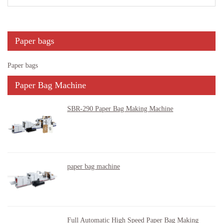
Paper bags
Paper bags
Paper Bag Machine
SBR-290 Paper Bag Making Machine
paper bag machine
Full Automatic High Speed Paper Bag Making