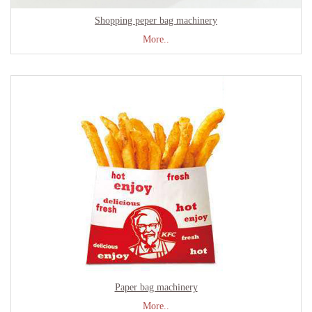
Shopping peper bag machinery
More..
Paper bag machinery
More..