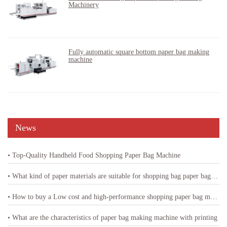
Machinery
Fully automatic square bottom paper bag making
machine
News
• Top-Quality Handheld Food Shopping Paper Bag Machine
• What kind of paper materials are suitable for shopping bag paper bag machine
• How to buy a Low cost and high-performance shopping paper bag machine
• What are the characteristics of paper bag making machine with printing