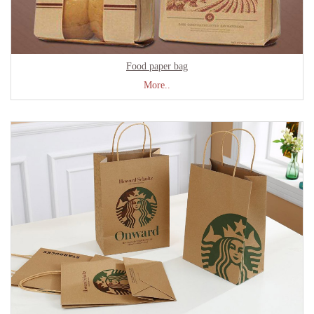
Food paper bag
More..