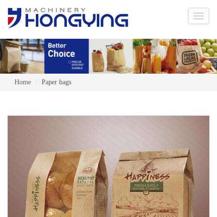
Toggle
naviga
Home
Paper bags