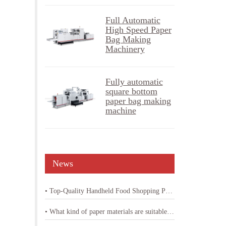
Full Automatic
High Speed Paper
Bag Making
Machinery
Fully automatic
square bottom
paper bag making
machine
News
• Top-Quality Handheld Food Shopping Paper Bag Machine
• What kind of paper materials are suitable for shopping bag paper bag machine