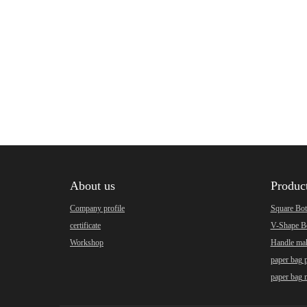
About us
Produc
Company profile
Square Bo
certificate
V-Shape B
Workshop
Handle ma
paper bag 
paper bag 