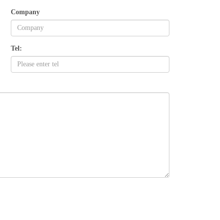
Company
Tel: