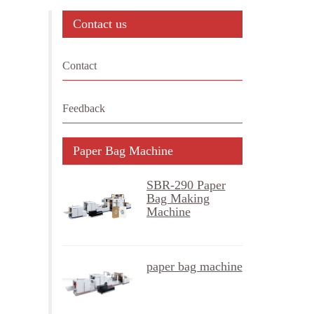
Contact us
Contact
Feedback
Paper Bag Machine
SBR-290 Paper
Bag Making
Machine
paper bag machine