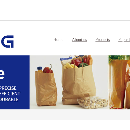
Home
About us
Products
Paper 