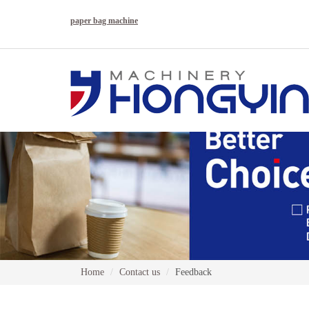
paper bag machine
Home
Contact us
Feedback