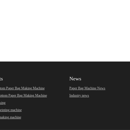
ts
News
ttom Paper Bag Making Machine
Paper Bag Machine News
ottom Paper Bag Making Machine
Industry news
king
printing machine
making machine