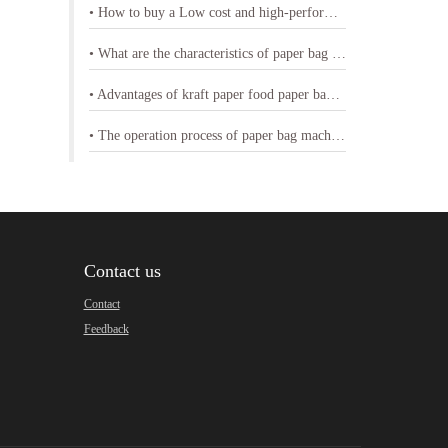
• How to buy a Low cost and high-performance shopping paper bag machine
• What are the characteristics of paper bag making machine with printing
• Advantages of kraft paper food paper bag machine
• The operation process of paper bag machine
Contact us
Contact
Feedback