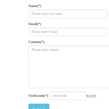
Name(*)
Email(*)
Content(*)
Verifycode(*)