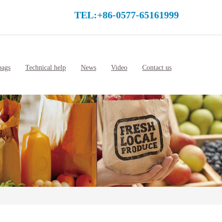
TEL:+86-0577-65161999
bags
Technical help
News
Video
Contact us