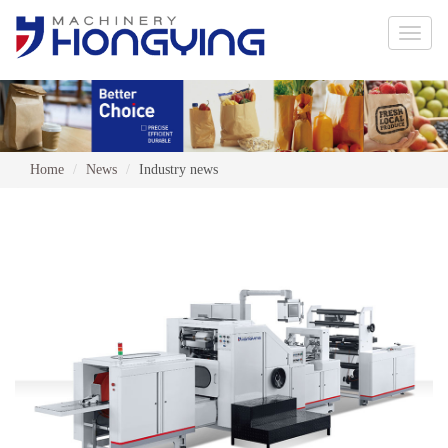
Toggle
naviga
Home
News
Industry news