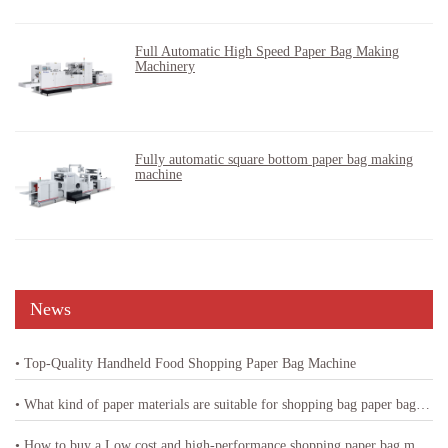
Full Automatic High Speed Paper Bag Making
Machinery
Fully automatic square bottom paper bag making
machine
News
• Top-Quality Handheld Food Shopping Paper Bag Machine
• What kind of paper materials are suitable for shopping bag paper bag machine
• How to buy a Low cost and high-performance shopping paper bag machine