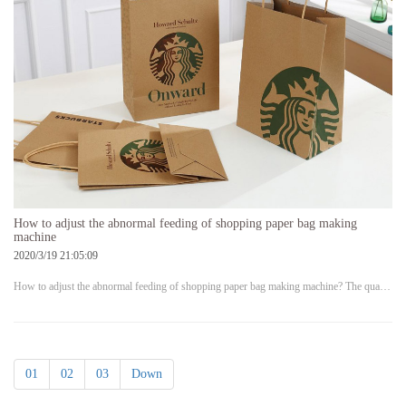
How to adjust the abnormal feeding of shopping paper bag making
machine
2020/3/19 21:05:09
How to adjust the abnormal feeding of shopping paper bag making machine? The qua…
01
02
03
Down