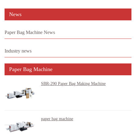
News
Paper Bag Machine News
Industry news
Paper Bag Machine
SBR-290 Paper Bag Making Machine
paper bag machine