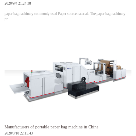
2020/9/4 21:24:38
paper bagmachinery commonly used Paper sourcematerials The paper bagmachinery
pr…
Manufacturers of portable paper bag machine in China
2020/8/18 22:15:43