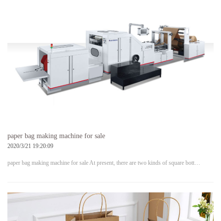
paper bag making machine for sale
2020/3/21 19:20:09
paper bag making machine for sale At present, there are two kinds of square bott…