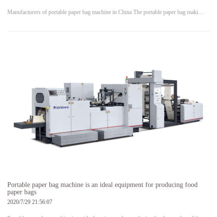
Manufacturers of portable paper bag machine in China The portable paper bag maki…
Portable paper bag machine is an ideal equipment for producing food
paper bags
2020/7/29 21:56:07