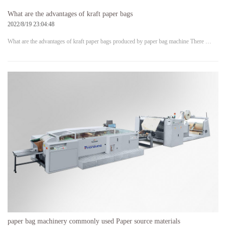
What are the advantages of kraft paper bags
2022/8/19 23:04:48
What are the advantages of kraft paper bags produced by paper bag machine There …
paper bag machinery commonly used Paper source materials