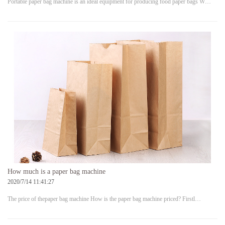
Portable paper bag machine is an ideal equipment for producing food paper bags W…
How much is a paper bag machine
2020/7/14 11:41:27
The price of thepaper bag machine How is the paper bag machine priced? Firstl…