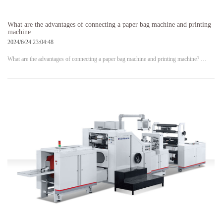
What are the advantages of connecting a paper bag machine and printing
machine
2024/6/24 23:04:48
What are the advantages of connecting a paper bag machine and printing machine? …