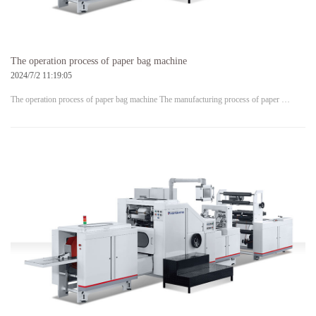
The operation process of paper bag machine
2024/7/2 11:19:05
The operation process of paper bag machine The manufacturing process of paper …