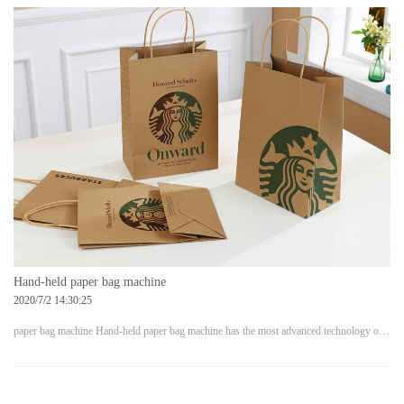
Hand-held paper bag machine
2020/7/2 14:30:25
paper bag machine Hand-held paper bag machine has the most advanced technology o…