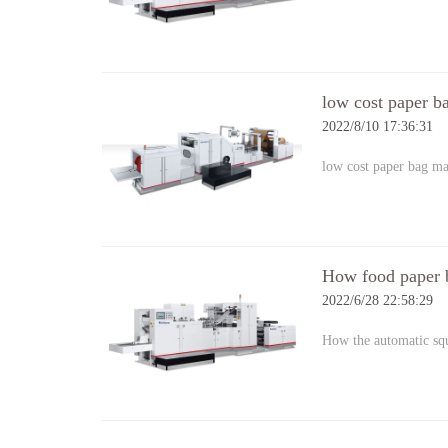
low cost paper b
2022/8/10 17:36:31
low cost paper bag m
How food paper 
2022/6/28 22:58:29
How the automatic s