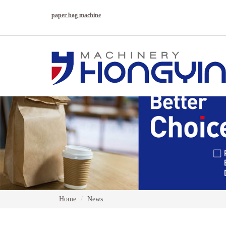
paper bag machine
Home
News