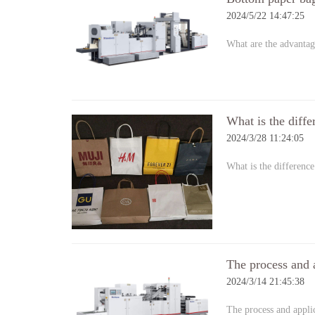
2024/5/22 14:47:25
What are the advantag
What is the diff
2024/3/28 11:24:05
What is the differenc
The process and 
2024/3/14 21:45:38
The process and appl