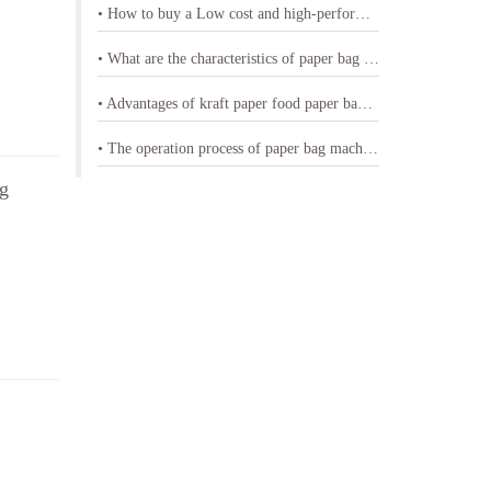
• How to buy a Low cost and high-performance shopping paper bag machine
• What are the characteristics of paper bag making machine with printing
• Advantages of kraft paper food paper bag machine
• The operation process of paper bag machine
ag