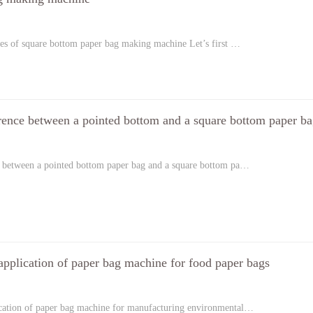
es of square bottom paper bag making machine Let’s first …
erence between a pointed bottom and a square bottom paper b
e between a pointed bottom paper bag and a square bottom pa…
application of paper bag machine for food paper bags
ication of paper bag machine for manufacturing environmental…