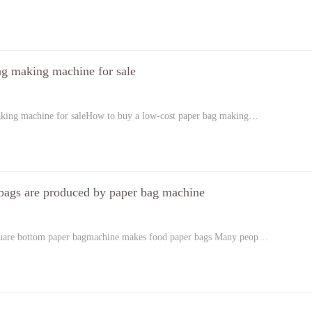
ag making machine for sale
aking machine for saleHow to buy a low-cost paper bag making…
bags are produced by paper bag machine
quare bottom paper bagmachine makes food paper bags Many peop…