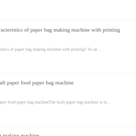
racteristics of paper bag making machine with printing
ristics of paper bag making machine with printing? As an …
aft paper food paper bag machine
paper food paper bag machineThe kraft paper bag machine is m…
g making machine