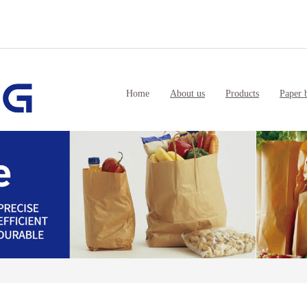
Home
About us
Products
Paper 