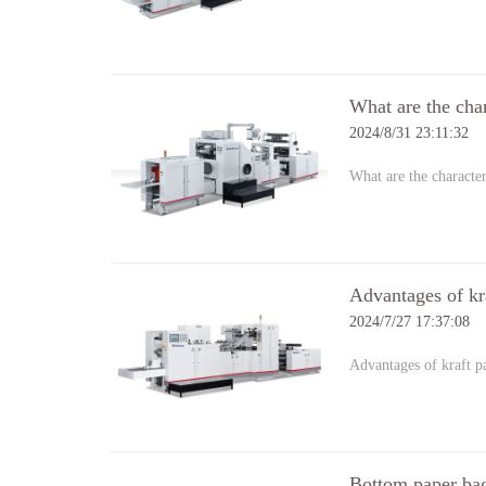
What are the cha
2024/8/31 23:11:32
What are the characte
Advantages of kr
2024/7/27 17:37:08
Advantages of kraft 
Bottom paper ba