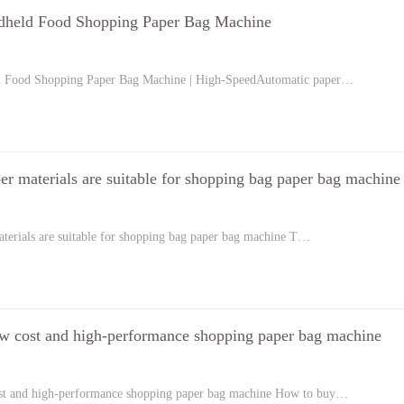
dheld Food Shopping Paper Bag Machine
d Food Shopping Paper Bag Machine | High-SpeedAutomatic paper…
er materials are suitable for shopping bag paper bag machine
terials are suitable for shopping bag paper bag machine T…
w cost and high-performance shopping paper bag machine
st and high-performance shopping paper bag machine How to buy…