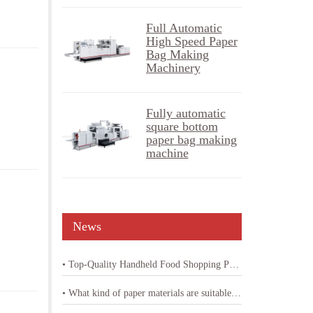
Full Automatic
High Speed Paper
Bag Making
Machinery
Fully automatic
square bottom
paper bag making
machine
News
• Top-Quality Handheld Food Shopping Paper Bag Machine
• What kind of paper materials are suitable for shopping bag paper bag machine