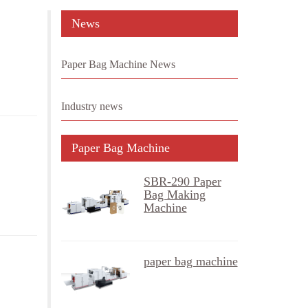
News
Paper Bag Machine News
Industry news
Paper Bag Machine
SBR-290 Paper
Bag Making
Machine
paper bag machine