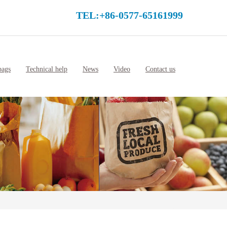
TEL:+86-0577-65161999
bags
Technical help
News
Video
Contact us