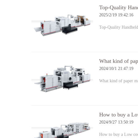
Top-Quality Han
2025/2/19 19:42:16
Top-Quality Handhel
What kind of pap
2024/10/1 21:47:19
What kind of paper ma
How to buy a Lo
2024/9/27 13:50:19
How to buy a Low co