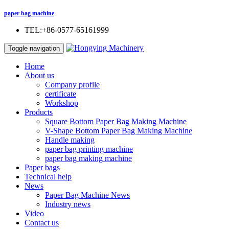
paper bag machine
TEL:+86-0577-65161999
Toggle navigation
Home
About us
Company profile
certificate
Workshop
Products
Square Bottom Paper Bag Making Machine
V-Shape Bottom Paper Bag Making Machine
Handle making
paper bag printing machine
paper bag making machine
Paper bags
Technical help
News
Paper Bag Machine News
Industry news
Video
Contact us