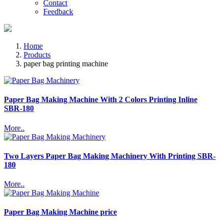
Contact
Feedback
Home
Products
paper bag printing machine
Paper Bag Making Machine With 2 Colors Printing Inline
SBR-180
More..
Two Layers Paper Bag Making Machinery With Printing SBR-
180
More..
Paper Bag Making Machine price