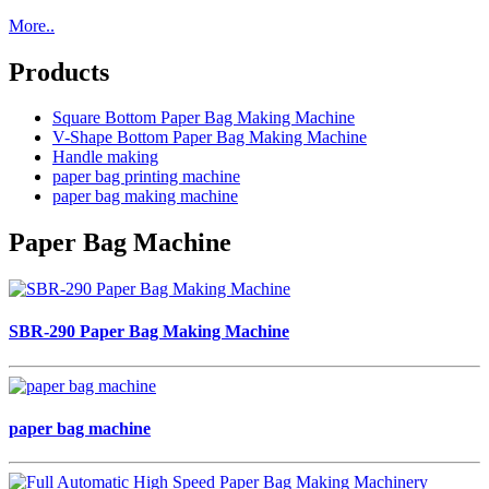
More..
Products
Square Bottom Paper Bag Making Machine
V-Shape Bottom Paper Bag Making Machine
Handle making
paper bag printing machine
paper bag making machine
Paper Bag Machine
SBR-290 Paper Bag Making Machine
paper bag machine