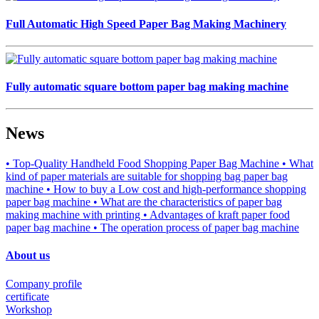
Full Automatic High Speed Paper Bag Making Machinery
Fully automatic square bottom paper bag making machine
News
• Top-Quality Handheld Food Shopping Paper Bag Machine
• What
kind of paper materials are suitable for shopping bag paper bag
machine
• How to buy a Low cost and high-performance shopping
paper bag machine
• What are the characteristics of paper bag
making machine with printing
• Advantages of kraft paper food
paper bag machine
• The operation process of paper bag machine
About us
Company profile
certificate
Workshop